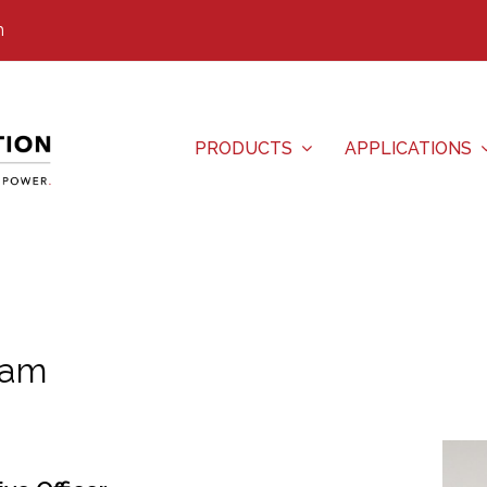
m
PRODUCTS
APPLICATIONS
eam