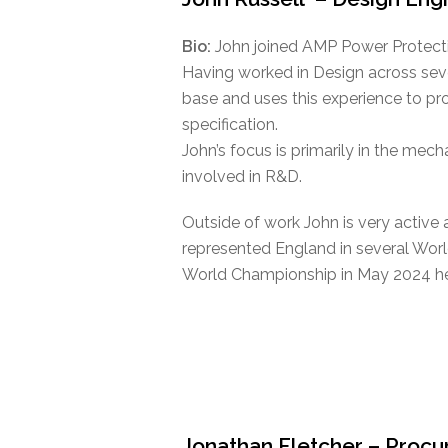
Bio:
John joined AMP Power Protecti
Having worked in Design across sev
base and uses this experience to pro
specification.
John’s focus is primarily in the mech
involved in R&D.
Outside of work John is very active 
represented England in several Wor
World Championship in May 2024 he
Jonathan Fletcher – Proc