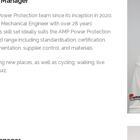
 Manager
wer Protection team since its inception in 2020.
 Mechanical Engineer with over 28 years’
s skill set ideally suits the AMP Power Protection
 range including standardisation, certification,
ntation, supplier control, and materials.
 new places, as well as cycling, walking, live
uiz.