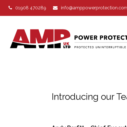
01908 470289
info@amppowerprotection.co
Introducing our T