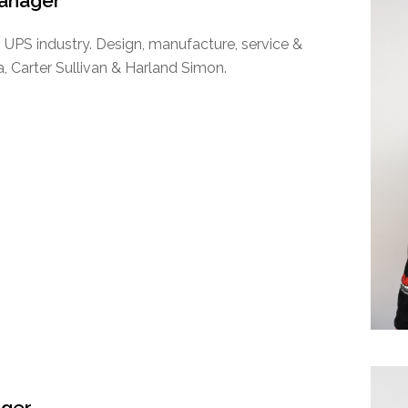
Manager
 UPS industry. Design, manufacture, service &
a, Carter Sullivan & Harland Simon.
ager