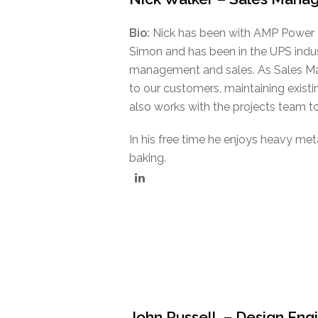
Bio:
Nick has been with AMP Power P
Simon and has been in the UPS indus
management and sales. As Sales Ma
to our customers, maintaining exist
also works with the projects team to
In his free time he enjoys heavy me
baking.
linkedin
John Russell – Design Eng