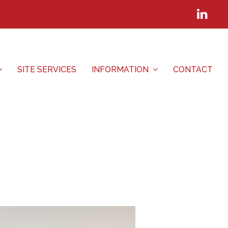
Lin
SITE SERVICES
INFORMATION
CONTACT