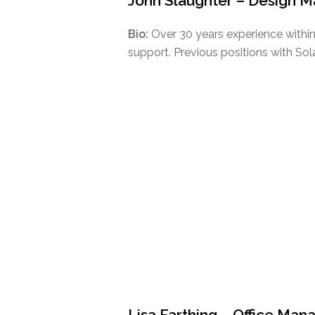
John Slaughter – Design 
Bio:
Over 30 years experience within
support. Previous positions with Sol
Lisa Farthing – Office Man