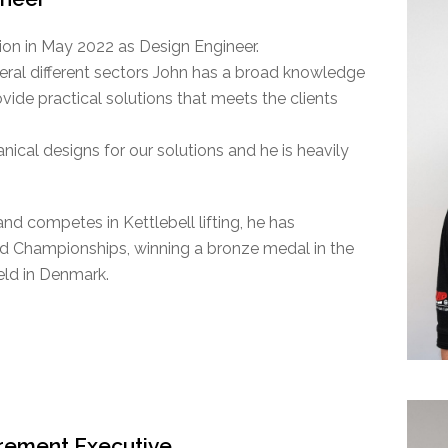
on in May 2022 as Design Engineer.
eral different sectors John has a broad knowledge
vide practical solutions that meets the clients
anical designs for our solutions and he is heavily
and competes in Kettlebell lifting, he has
ld Championships, winning a bronze medal in the
ld in Denmark.
urement Executive