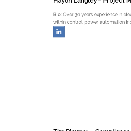
Haydn Langley – Project 
Bio:
Over 30 years experience in e
within control, power, automation indu
linkedin