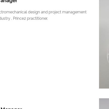
Manager
lectromechanical design and project management
stry . Prince2 practitioner.