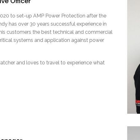
ive Officer
020 to set-up AMP Power Protection after the
dy has over 30 years successful experience in
 his customers the best technical and commercial
critical systems and application against power
watcher and loves to travel to experience what