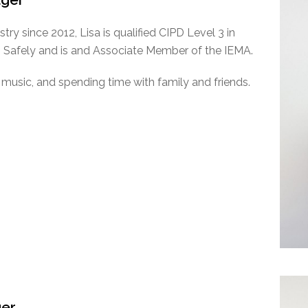
try since 2012, Lisa is qualified CIPD Level 3 in
afely and is and Associate Member of the IEMA.
ve music, and spending time with family and friends.
ger