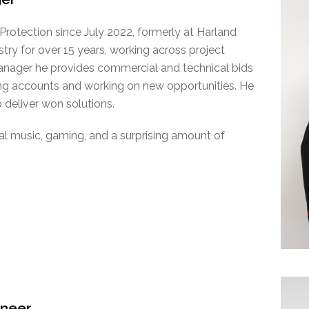
rotection since July 2022, formerly at Harland
try for over 15 years, working across project
nager he provides commercial and technical bids
ing accounts and working on new opportunities. He
 deliver won solutions.
tal music, gaming, and a surprising amount of
ineer