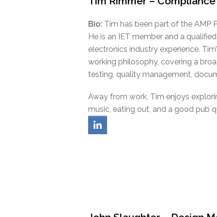
Tim Rimmer – Compliance
Bio:
Tim has been part of the AMP Po
He is an IET member and a qualified
electronics industry experience. Tim’
working philosophy, covering a broad
testing, quality management, docume
Away from work, Tim enjoys exploring
music, eating out, and a good pub q
linkedin