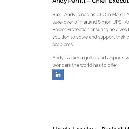
Andy Parfitt – Chief Execut
Bio:
Andy joined as CEO in March 2
take-over of Harland Simon UPS. An
Power Protection ensuring he gives
solution to solve and support their 
problems.
Andy is a keen golfer and a sports 
wonders the world has to offer.
linkedin