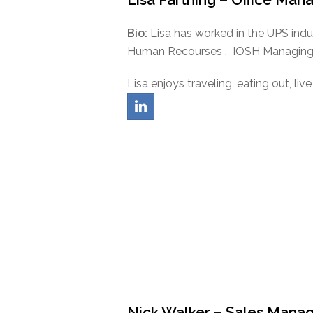
Bio:
Lisa has worked in the UPS indus
Human Recourses , IOSH Managing S
Lisa enjoys traveling, eating out, li
linkedin
Nick Walker – Sales Mana