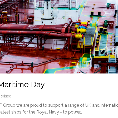
Maritime Day
orised
 Group we are proud to support a range of UK and internatio
latest ships for the Royal Navy - to power…