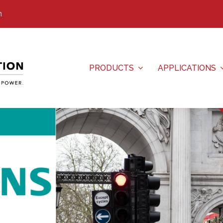
m
PRODUCTS
APPLICATIONS