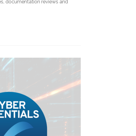
sses, documentation reviews and