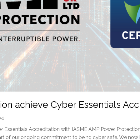
on achieve Cyber Essentials Accr
ed
 Essentials Accreditation with IASME AMP Power Protection
part of our ongoing commitment to being cyber safe. We now 