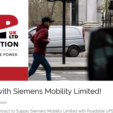
ith Siemens Mobility Limited!
ised
ract to Supply Siemens Mobility Limited with Roadside UP