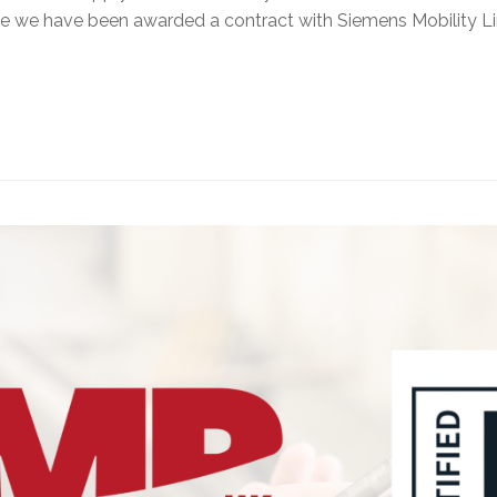
ce we have been awarded a contract with Siemens Mobility L