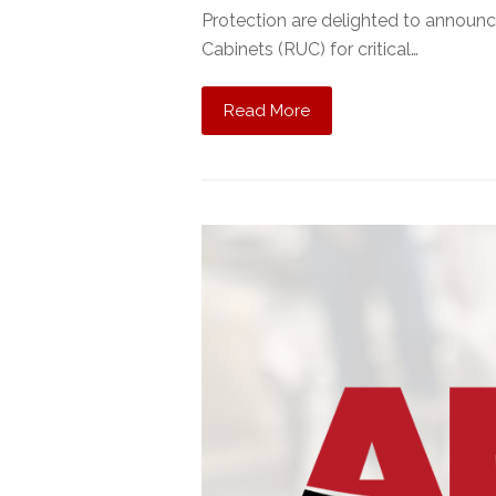
Protection are delighted to announ
Cabinets (RUC) for critical…
Read More