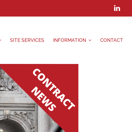
Lin
SITE SERVICES
INFORMATION
CONTACT