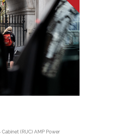
S Cabinet (RUC) AMP Power