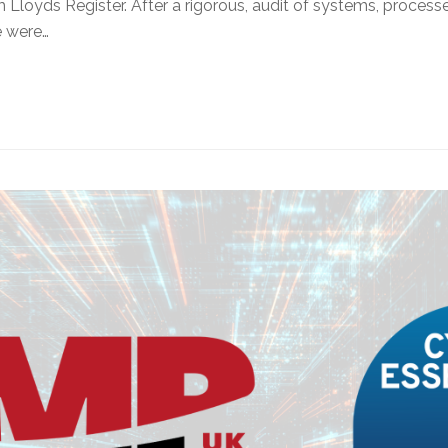
m Lloyds Register. After a rigorous, audit of systems, proce
e were…