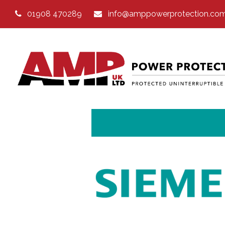
01908 470289
info@amppowerprotection.co