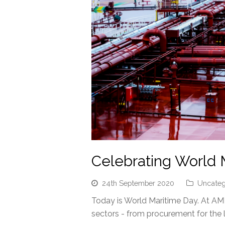
Celebrating World 
24th September 2020
Uncateg
Today is World Maritime Day. At AMP
sectors - from procurement for the 