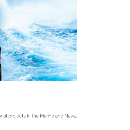
nal projects in the Marine and Naval