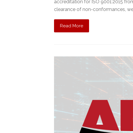
accreditation for ISO 9001:2015 fro
clearance of non-conformances, w
Read More