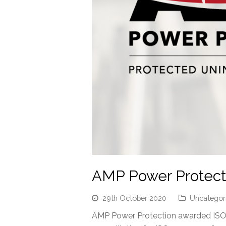
AMP Power Protecti
29th October 2020
Uncategor
AMP Power Protection awarded ISO 9