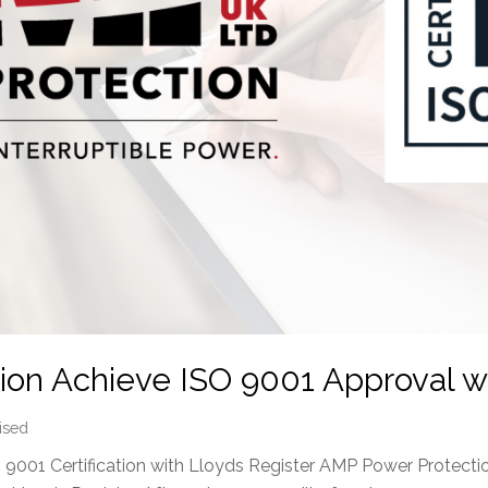
on Achieve ISO 9001 Approval wi
ised
001 Certification with Lloyds Register AMP Power Protectio