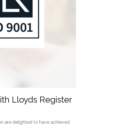
th Lloyds Register
n are delighted to have achieved