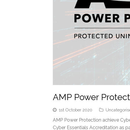
AMP Power Protecti
1st October 2020
Uncategoris
AMP Power Protection achieve Cyber
Cyber Essentials Accreditation as 