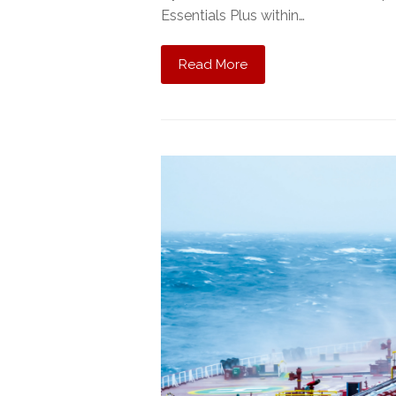
Essentials Plus within…
Read More