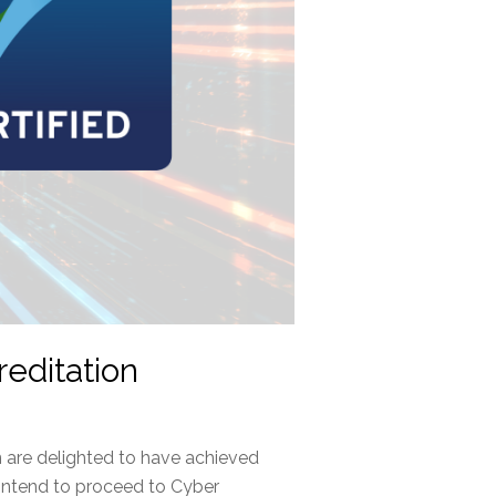
editation
 are delighted to have achieved
intend to proceed to Cyber