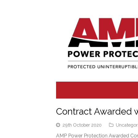
Contract Awarded w
29th October 2020
Uncategor
AMP Power Protection Awarded Cont