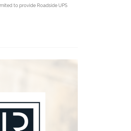
imited to provide Roadside UPS