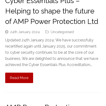
Cyber Essentials Plus –
Helping to shape the future
of AMP Power Protection Ltd
24th January 2024
Uncategorised
Updated 24th January 2024: We have successfully
recertified again until January 2025, our commitment
to cyber security continues to be at the core of our
business. We are delighted to announce that we have
achieved the Cyber Essentials Plus Accreditation…
Read More