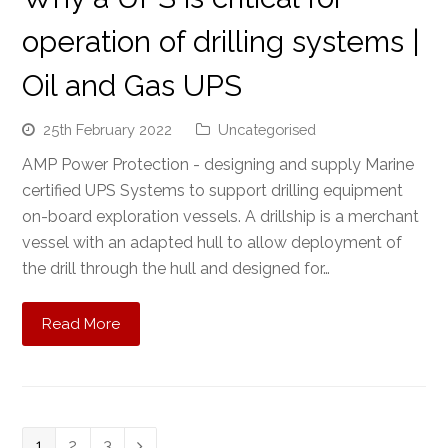
operation of drilling systems |
Oil and Gas UPS
25th February 2022
Uncategorised
AMP Power Protection - designing and supply Marine
certified UPS Systems to support drilling equipment
on-board exploration vessels. A drillship is a merchant
vessel with an adapted hull to allow deployment of
the drill through the hull and designed for…
Read More
Page
1
Page
2
Page
3
Next