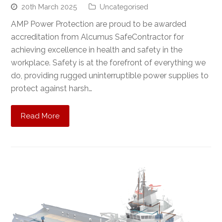
20th March 2025
Uncategorised
AMP Power Protection are proud to be awarded
accreditation from Alcumus SafeContractor for
achieving excellence in health and safety in the
workplace. Safety is at the forefront of everything we
do, providing rugged uninterruptible power supplies to
protect against harsh…
Read More