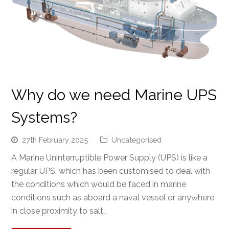
Why do we need Marine UPS
Systems?
27th February 2025
Uncategorised
A Marine Uninterruptible Power Supply (UPS) is like a
regular UPS, which has been customised to deal with
the conditions which would be faced in marine
conditions such as aboard a naval vessel or anywhere
in close proximity to salt…