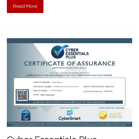
Read More