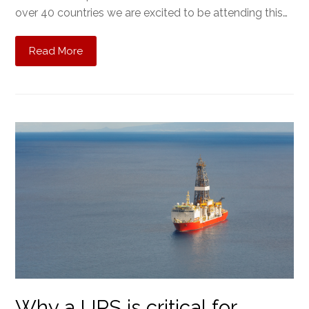
over 40 countries we are excited to be attending this…
Read More
Why a UPS is critical for