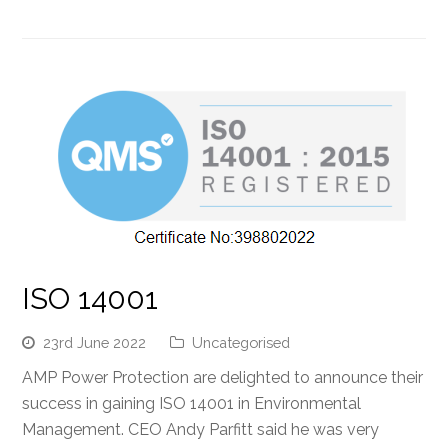
ISO 14001
23rd June 2022
Uncategorised
AMP Power Protection are delighted to announce their
success in gaining ISO 14001 in Environmental
Management. CEO Andy Parfitt said he was very