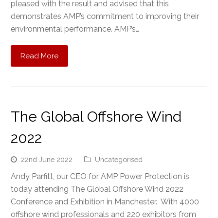
pleased with the result and advised that this
demonstrates AMP’s commitment to improving their
environmental performance. AMP’s…
Read More
The Global Offshore Wind
2022
22nd June 2022
Uncategorised
Andy Parfitt, our CEO for AMP Power Protection is
today attending The Global Offshore Wind 2022
Conference and Exhibition in Manchester. With 4000
offshore wind professionals and 220 exhibitors from