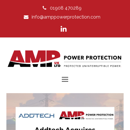
01908 470289
info@amppowerprotection.com
LinkedIn