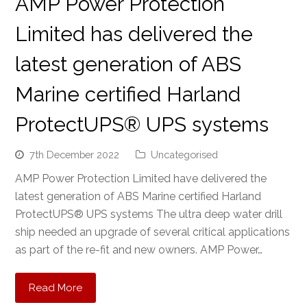
AMP Power Protection
Limited has delivered the
latest generation of ABS
Marine certified Harland
ProtectUPS® UPS systems
7th December 2022
Uncategorised
AMP Power Protection Limited have delivered the
latest generation of ABS Marine certified Harland
ProtectUPS® UPS systems The ultra deep water drill
ship needed an upgrade of several critical applications
as part of the re-fit and new owners. AMP Power…
Read More