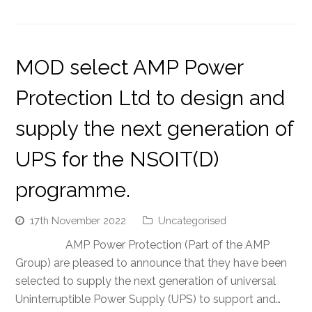
MOD select AMP Power
Protection Ltd to design and
supply the next generation of
UPS for the NSOIT(D)
programme.
17th November 2022
Uncategorised
AMP Power Protection (Part of the AMP
Group) are pleased to announce that they have been
selected to supply the next generation of universal
Uninterruptible Power Supply (UPS) to support and…