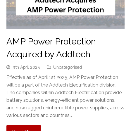
AMP Power Protection
Acquired by Addtech
9th April 2025
Uncategorised
Effective as of April 1st 2025, AMP Power Protection
will be a part of the Addtech Electrification division.
The companies within Addtech Electrification provide
battery solutions, energy-efficient power solutions,
and now rugged uninterruptible power supplies, across
various sectors and countries.…