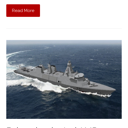
Read More