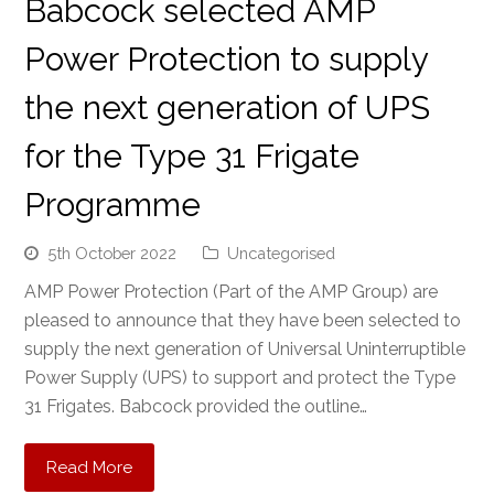
Babcock selected AMP
Power Protection to supply
the next generation of UPS
for the Type 31 Frigate
Programme
5th October 2022
Uncategorised
AMP Power Protection (Part of the AMP Group) are
pleased to announce that they have been selected to
supply the next generation of Universal Uninterruptible
Power Supply (UPS) to support and protect the Type
31 Frigates. Babcock provided the outline…
Read More