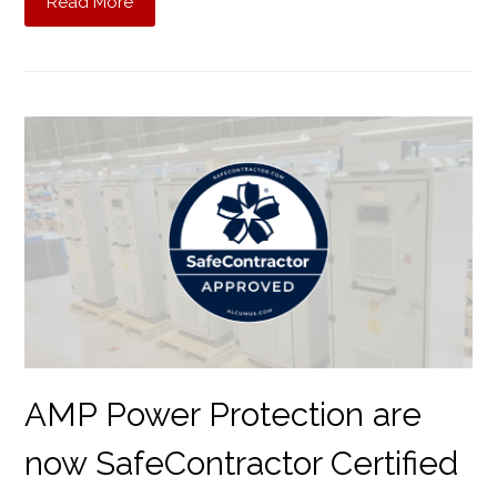
Read More
AMP Power Protection are
now SafeContractor Certified