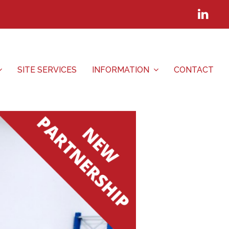
Lin
SITE SERVICES
INFORMATION
CONTACT