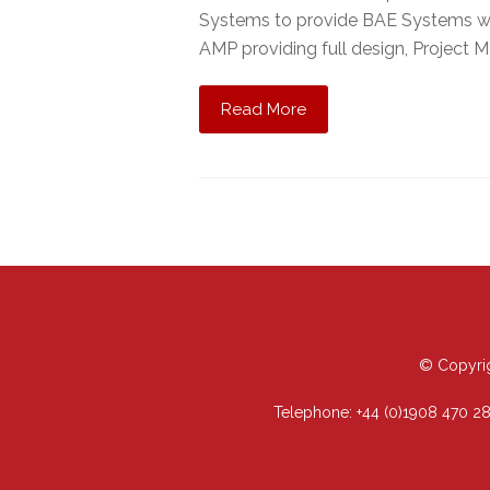
Systems to provide BAE Systems wit
AMP providing full design, Project M
Read More
© Copyrig
Telephone:
+44 (0)1908 470 2