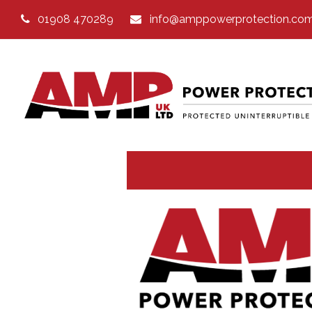
01908 470289
info@amppowerprotection.co