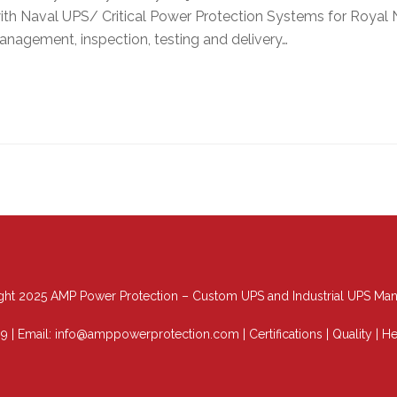
h Naval UPS/ Critical Power Protection Systems for Royal Na
anagement, inspection, testing and delivery…
ht 2025 AMP Power Protection – Custom UPS and Industrial UPS Man
89
| Email:
info@amppowerprotection.com
|
Certifications
|
Quality
|
He