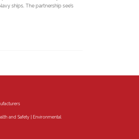
vy ships. The partnership see’s
ufacturers
alth and Safety
|
Environmental