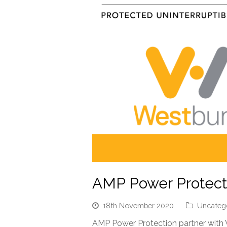
AMP Power Protecti
18th November 2020
Uncateg
AMP Power Protection partner with 