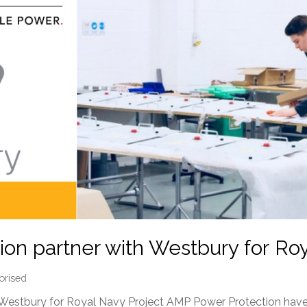
on partner with Westbury for Ro
orised
Westbury for Royal Navy Project AMP Power Protection have