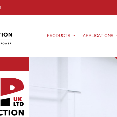
m
PRODUCTS
APPLICATIONS