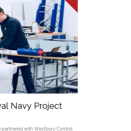
yal Navy Project
 partnered with Westbury Control