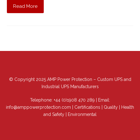
Read More
© Copyright 2025 AMP Power Protection – Custom UPS and
Industrial UPS Manufacturers
Telephone:
+44 (0)1908 470 289
| Email:
info@amppowerprotection.com
|
Certifications
|
Quality
|
Health
and Safety
|
Environmental