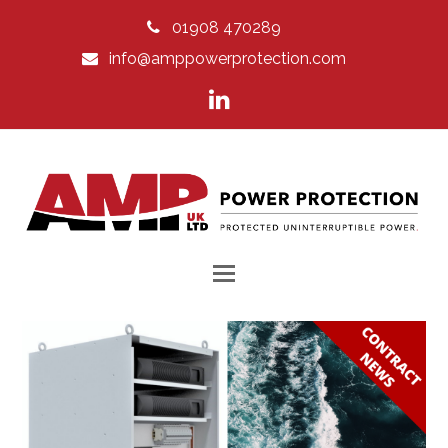
01908 470289
info@amppowerprotection.com
LinkedIn