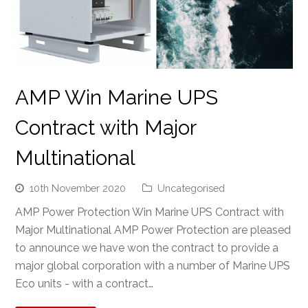
AMP Win Marine UPS
Contract with Major
Multinational
10th November 2020
Uncategorised
AMP Power Protection Win Marine UPS Contract with
Major Multinational AMP Power Protection are pleased
to announce we have won the contract to provide a
major global corporation with a number of Marine UPS
Eco units - with a contract…