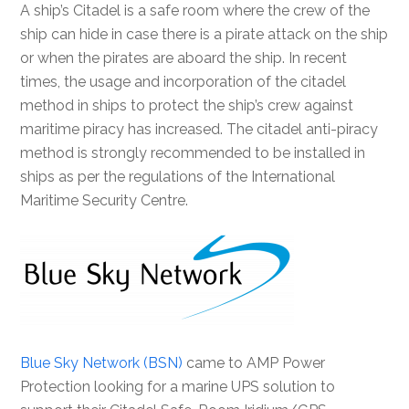
A ship’s Citadel is a safe room where the crew of the
ship can hide in case there is a pirate attack on the ship
or when the pirates are aboard the ship. In recent
times, the usage and incorporation of the citadel
method in ships to protect the ship’s crew against
maritime piracy has increased. The citadel anti-piracy
method is strongly recommended to be installed in
ships as per the regulations of the International
Maritime Security Centre.
Blue Sky Network (BSN)
came to AMP Power
Protection looking for a marine UPS solution to