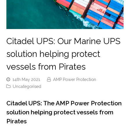
Citadel UPS: Our Marine UPS
solution helping protect
vessels from Pirates
14th May 2021
AMP Power Protection
Uncategorised
Citadel UPS: The AMP Power Protection
solution helping protect vessels from
Pirates