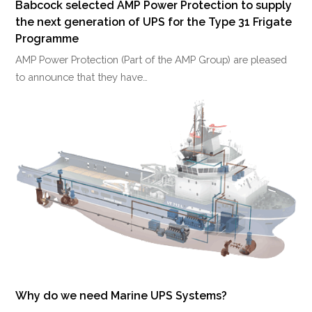
Babcock selected AMP Power Protection to supply
the next generation of UPS for the Type 31 Frigate
Programme
AMP Power Protection (Part of the AMP Group) are pleased
to announce that they have…
Why do we need Marine UPS Systems?