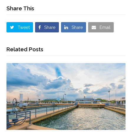
Share This
Tweet
Share
Share
Email
Related Posts