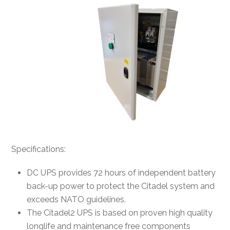
Specifications:
DC UPS provides 72 hours of independent battery
back-up power to protect the Citadel system and
exceeds NATO guidelines.
The Citadel2 UPS is based on proven high quality
longlife and maintenance free components