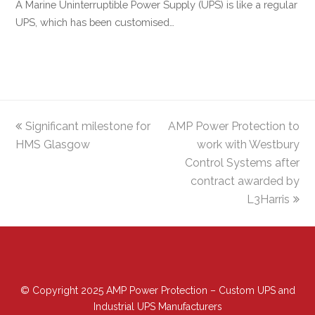
A Marine Uninterruptible Power Supply (UPS) is like a regular
UPS, which has been customised…
previous
Significant milestone for
AMP Power Protection to
next
HMS Glasgow
post:
post:
work with Westbury
Control Systems after
contract awarded by
L3Harris
© Copyright 2025 AMP Power Protection – Custom UPS and
Industrial UPS Manufacturers