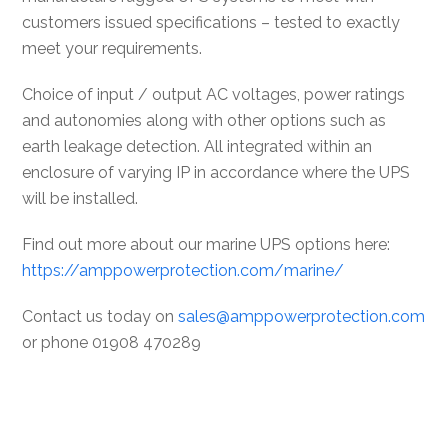
customers issued specifications – tested to exactly
meet your requirements.
Choice of input / output AC voltages, power ratings
and autonomies along with other options such as
earth leakage detection. All integrated within an
enclosure of varying IP in accordance where the UPS
will be installed.
Find out more about our marine UPS options here:
https://amppowerprotection.com/marine/
Contact us today on
sales@amppowerprotection.com
or phone 01908 470289