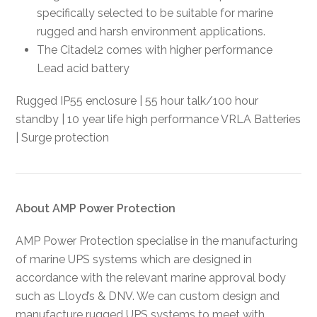
specifically selected to be suitable for marine
rugged and harsh environment applications.
The Citadel2 comes with higher performance
Lead acid battery
Rugged IP55 enclosure | 55 hour talk/100 hour
standby | 10 year life high performance VRLA Batteries
| Surge protection
About AMP Power Protection
AMP Power Protection specialise in the manufacturing
of marine UPS systems which are designed in
accordance with the relevant marine approval body
such as Lloyd’s & DNV. We can custom design and
manufacture rugged UPS systems to meet with