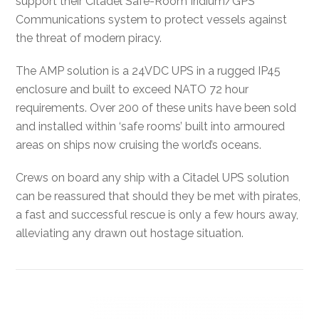
support their Citadel Safe-Room Iridium/GPS
Communications system to protect vessels against
the threat of modern piracy.
The AMP solution is a 24VDC UPS in a rugged IP45
enclosure and built to exceed NATO 72 hour
requirements. Over 200 of these units have been sold
and installed within ‘safe rooms’ built into armoured
areas on ships now cruising the world’s oceans.
Crews on board any ship with a Citadel UPS solution
can be reassured that should they be met with pirates,
a fast and successful rescue is only a few hours away,
alleviating any drawn out hostage situation.