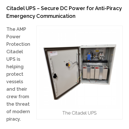
Citadel UPS – Secure DC Power for Anti-Piracy
Emergency Communication
The AMP
Power
Protection
Citadel
UPS is
helping
protect
vessels
and their
crew from
the threat
of modern
The Citadel UPS
piracy.