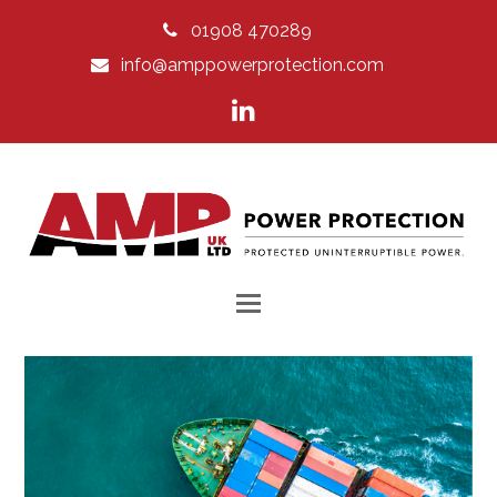
01908 470289
info@amppowerprotection.com
LinkedIn