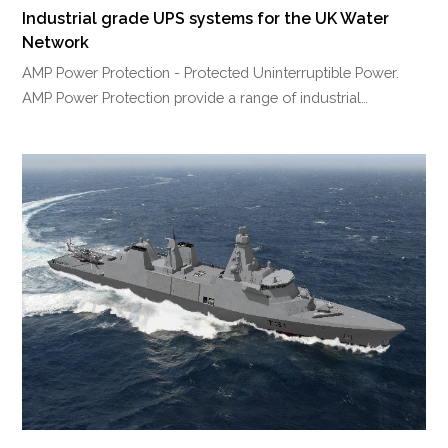
Industrial grade UPS systems for the UK Water
Network
AMP Power Protection - Protected Uninterruptible Power.
AMP Power Protection provide a range of industrial…